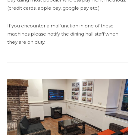
(credit cards, apple pay, google pay etc.)
If you encounter a malfunction in one of these
machines please notify the dining hall staff when
they are on duty.