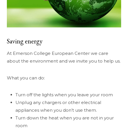
Saving energy
At Emerson College European Center we care
about the environment and we invite you to help us.
What you can do:
Turn off the lights when you leave your room
Unplug any chargers or other electrical
appliances when you don’t use them.
Turn down the heat when you are not in your
room