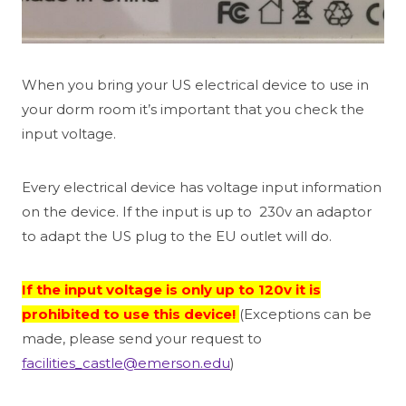
When you bring your US electrical device to use in
your dorm room it’s important that you check the
input voltage.
Every electrical device has voltage input information
on the device. If the input is up to 230v an adaptor
to adapt the US plug to the EU outlet will do.
If the input voltage is only up to 120v it is
prohibited to use this device!
(Exceptions can be
made, please send your request to
facilities_castle@emerson.edu
)