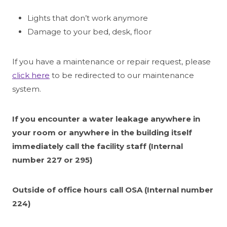
Lights that don’t work anymore
Damage to your bed, desk, floor
If you have a maintenance or repair request, please
click here
to be redirected to our maintenance
system.
If you encounter a water leakage anywhere in
your room or anywhere in the building itself
immediately call the facility staff (Internal
number 227 or 295)
Outside of office hours call OSA (Internal number
224)