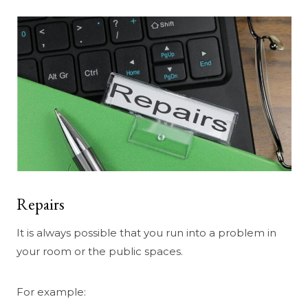
Repairs
It is always possible that you run into a problem in
your room or the public spaces.
For example: