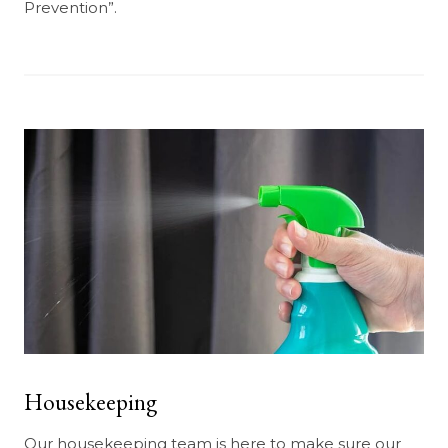
Prevention”.
Housekeeping
Our housekeeping team is here to make sure our