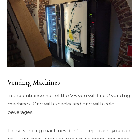
Vending Machines
In the entrance hall of the VB you will find 2 vending
machines. One with snacks and one with cold
beverages.
These vending machines don’t accept cash. you can
pay using most popular wireless payment methods.