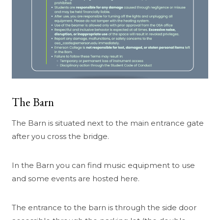
The Barn
The Barn is situated next to the main entrance gate
after you cross the bridge.
In the Barn you can find music equipment to use
and some events are hosted here.
The entrance to the barn is through the side door