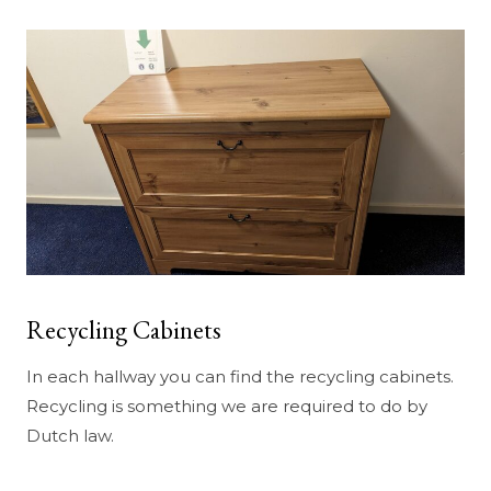
Recycling Cabinets
In each hallway you can find the recycling cabinets.
Recycling is something we are required to do by
Dutch law.