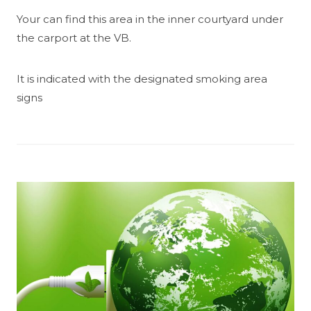
Your can find this area in the inner courtyard under
the carport at the VB.
It is indicated with the designated smoking area
signs