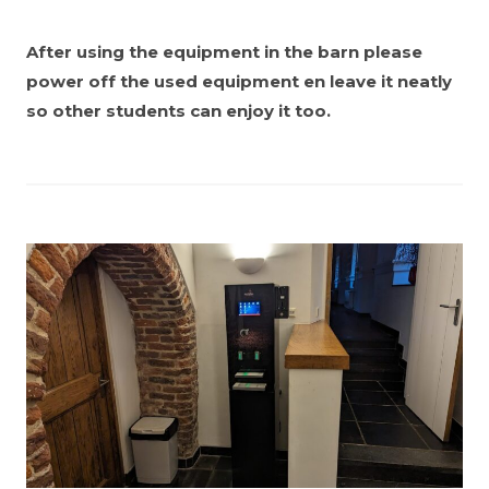
After using the equipment in the barn please
power off the used equipment en leave it neatly
so other students can enjoy it too.