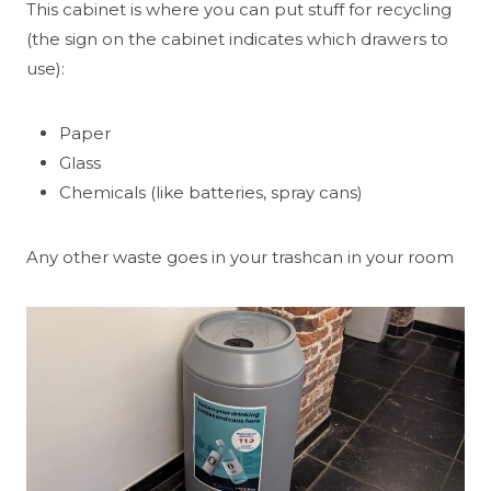
This cabinet is where you can put stuff for recycling
(the sign on the cabinet indicates which drawers to
use):
Paper
Glass
Chemicals (like batteries, spray cans)
Any other waste goes in your trashcan in your room