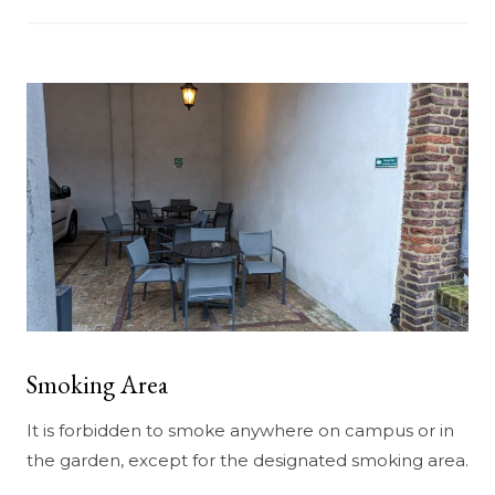
Smoking Area
It is forbidden to smoke anywhere on campus or in
the garden, except for the designated smoking area.