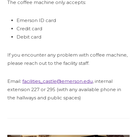
The coffee machine only accepts:
Emerson ID card
Credit card
Debit card
If you encounter any problem with coffee machine,
please reach out to the facility staff.
Email:
facilities_castle@emerson.edu
, internal
extension 227 or 295 (with any available phone in
the hallways and public spaces)