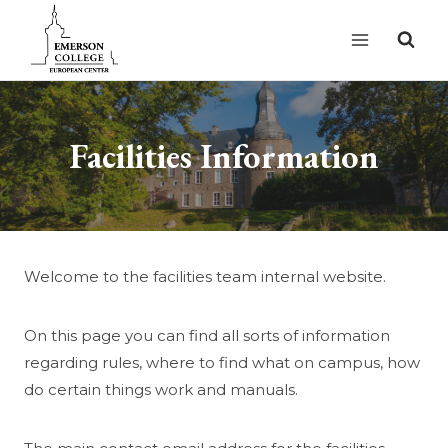
Skip
to
content
Facilities Information
Welcome to the facilities team internal website.
On this page you can find all sorts of information
regarding rules, where to find what on campus, how
do certain things work and manuals.