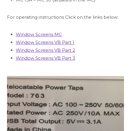
For operating instructions Click on the links below:
Window Screens MC
Window Screens VB Part 1
Window Screens VB Part 2
Window Screens VB Part 3