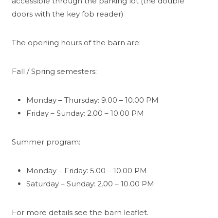
accessible through the parking lot (the double
doors with the key fob reader)
The opening hours of the barn are:
Fall / Spring semesters:
Monday – Thursday: 9.00 – 10.00 PM
Friday – Sunday: 2.00 – 10.00 PM
Summer program:
Monday – Friday: 5.00 – 10.00 PM
Saturday – Sunday: 2.00 – 10.00 PM
For more details see the barn leaflet.