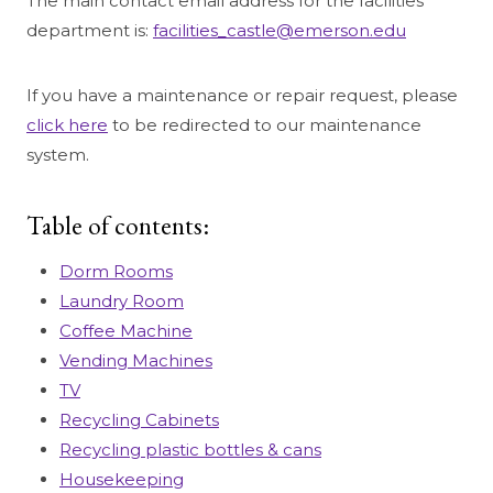
The main contact email address for the facilities
department is:
facilities_castle@emerson.edu
If you have a maintenance or repair request, please
click here
to be redirected to our maintenance
system.
Table of contents:
Dorm Rooms
Laundry Room
Coffee Machine
Vending Machines
TV
Recycling Cabinets
Recycling plastic bottles & cans
Housekeeping