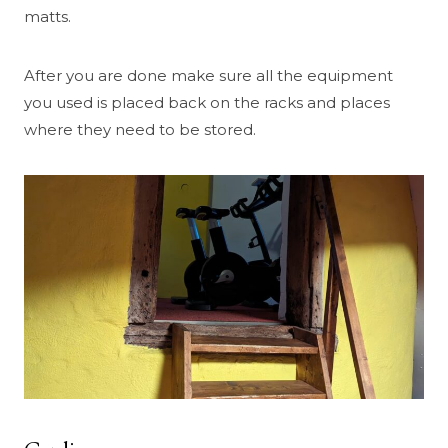
matts.
After you are done make sure all the equipment
you used is placed back on the racks and places
where they need to be stored.