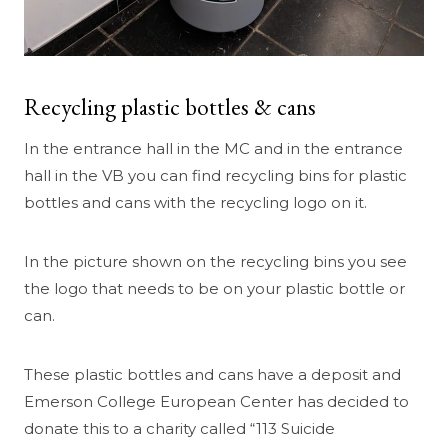
Recycling plastic bottles & cans
In the entrance hall in the MC and in the entrance
hall in the VB you can find recycling bins for plastic
bottles and cans with the recycling logo on it.
In the picture shown on the recycling bins you see
the logo that needs to be on your plastic bottle or
can.
These plastic bottles and cans have a deposit and
Emerson College European Center has decided to
donate this to a charity called “113 Suicide