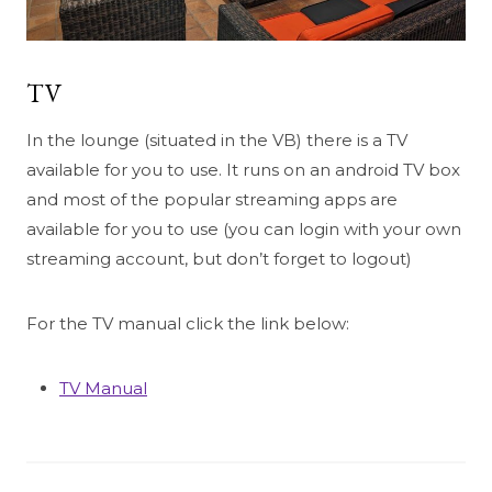
TV
In the lounge (situated in the VB) there is a TV
available for you to use. It runs on an android TV box
and most of the popular streaming apps are
available for you to use (you can login with your own
streaming account, but don’t forget to logout)
For the TV manual click the link below:
TV Manual