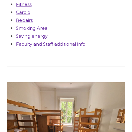
Fitness
Cardio
Repairs
Smoking Area
Saving energy
Faculty and Staff additional info