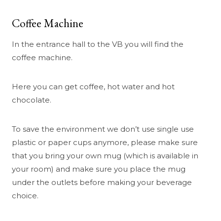
Coffee Machine
In the entrance hall to the VB you will find the
coffee machine.
Here you can get coffee, hot water and hot
chocolate.
To save the environment we don’t use single use
plastic or paper cups anymore, please make sure
that you bring your own mug (which is available in
your room) and make sure you place the mug
under the outlets before making your beverage
choice.