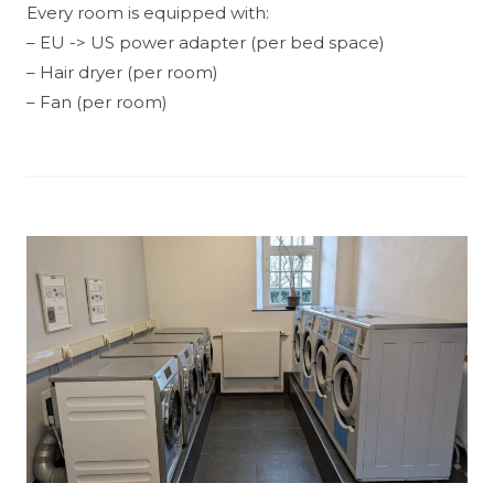
Every room is equipped with:
– EU -> US power adapter (per bed space)
– Hair dryer (per room)
– Fan (per room)