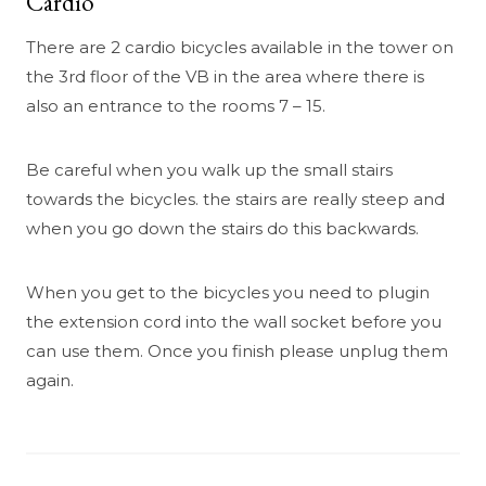
Cardio
There are 2 cardio bicycles available in the tower on
the 3rd floor of the VB in the area where there is
also an entrance to the rooms 7 – 15.
Be careful when you walk up the small stairs
towards the bicycles. the stairs are really steep and
when you go down the stairs do this backwards.
When you get to the bicycles you need to plugin
the extension cord into the wall socket before you
can use them. Once you finish please unplug them
again.