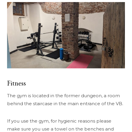
Fitness
The gym is located in the former dungeon, a room
behind the staircase in the main entrance of the VB.
If you use the gym, for hygienic reasons please
make sure you use a towel on the benches and