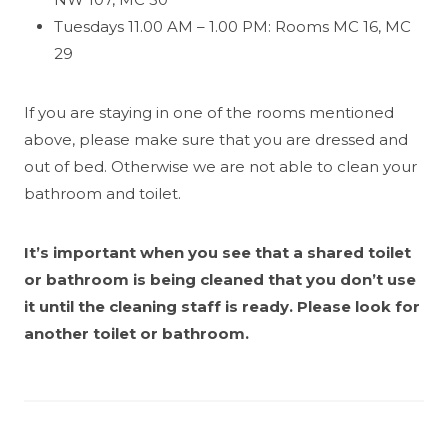
Tuesdays 11.00 AM – 1.00 PM: Rooms MC 16, MC
29
If you are staying in one of the rooms mentioned
above, please make sure that you are dressed and
out of bed. Otherwise we are not able to clean your
bathroom and toilet.
It’s important when you see that a shared toilet
or bathroom is being cleaned that you don’t use
it until the cleaning staff is ready. Please look for
another toilet or bathroom.