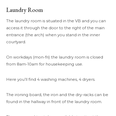
Laundry Room
The laundry room is situated in the VB and you can
access it through the door to the right of the main
entrance (the arch) when you stand in the inner
courtyard.
On workdays (mon-fri) the laundry room is closed
from 8am-10am for housekeeping use.
Here you’ll find 4 washing machines, 4 dryers.
The ironing board, the iron and the dry-racks can be
found in the hallway in front of the laundry room.