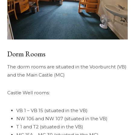
Dorm Rooms
The dorm rooms are situated in the Voorburcht (VB)
and the Main Castle (MC)
Castle Well rooms:
VB 1 – VB 15 (situated in the VB)
NW 106 and NW 107 (situated in the VB)
T 1 and T2 (situated in the VB)
MC 15A – MC 30 (situated in the MC)