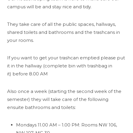
campus will be and stay nice and tidy.
They take care of all the public spaces, hallways,
shared toilets and bathrooms and the trashcans in
your rooms.
If you want to get your trashcan emptied please put
it in the hallway (complete bin with trashbag in
it) before 8.00 AM
Also once a week (starting the second week of the
semester) they will take care of the following
ensuite bathrooms and toilets:
Mondays 11.00 AM – 1.00 PM: Rooms NW 106,
NW 107, MC 30