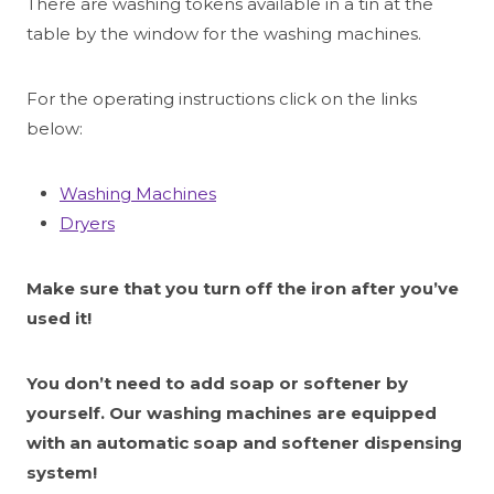
There are washing tokens available in a tin at the
table by the window for the washing machines.
For the operating instructions click on the links
below:
Washing Machines
Dryers
Make sure that you turn off the iron after you’ve
used it!
You don’t need to add soap or softener by
yourself. Our washing machines are equipped
with an automatic soap and softener dispensing
system!