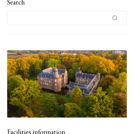
Search
Facilities information