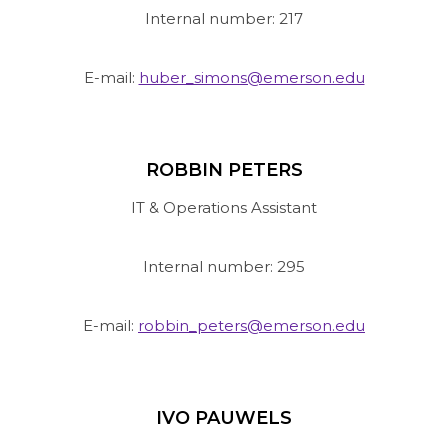
Internal number: 217
E-mail:
huber_simons@emerson.edu
ROBBIN PETERS
IT & Operations Assistant
Internal number: 295
E-mail:
robbin_peters@emerson.edu
IVO PAUWELS