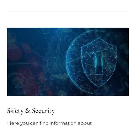
Safety & Security
Here you can find information about: