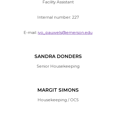
Facility Assistant
Internal number: 227
E-mail:
ivo_pauwels@emerson.edu
SANDRA DONDERS
Senior Housekeeping
MARGIT SIMONS
Housekeeping / OCS