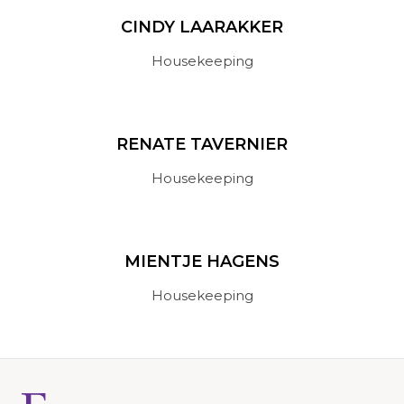
CINDY LAARAKKER
Housekeeping
RENATE TAVERNIER
Housekeeping
MIENTJE HAGENS
Housekeeping