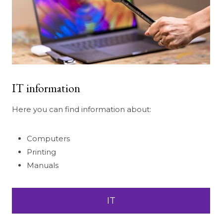
IT information
Here you can find information about:
Computers
Printing
Manuals
IT