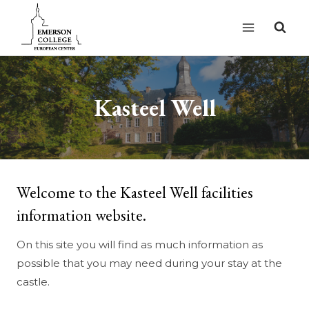
Skip
to
content
Kasteel Well
Welcome to the Kasteel Well facilities
information website.
On this site you will find as much information as
possible that you may need during your stay at the
castle.