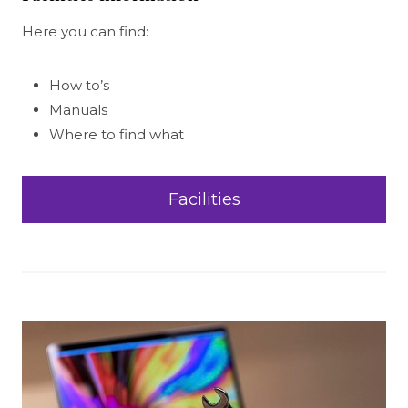
Here you can find:
How to’s
Manuals
Where to find what
Facilities