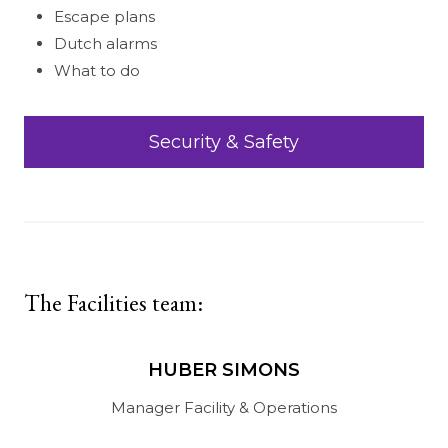
Escape plans
Dutch alarms
What to do
Security & Safety
The Facilities team:
HUBER SIMONS
Manager Facility & Operations