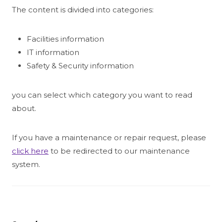
The content is divided into categories:
Facilities information
IT information
Safety & Security information
you can select which category you want to read
about.
If you have a maintenance or repair request, please
click here
to be redirected to our maintenance
system.